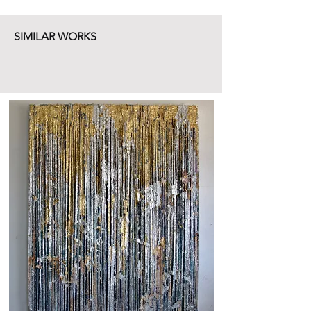
SIMILAR WORKS