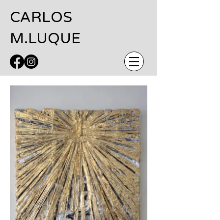
CARLOS
M.LUQUE