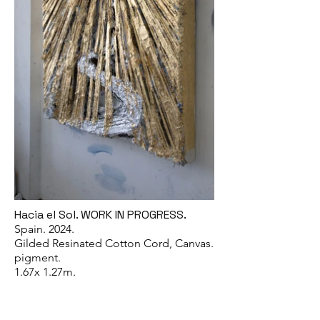
Hacia el Sol. WORK IN PROGRESS.
Spain. 2024.
Gilded Resinated Cotton Cord, Canvas.
pigment.
1.67x 1.27m.