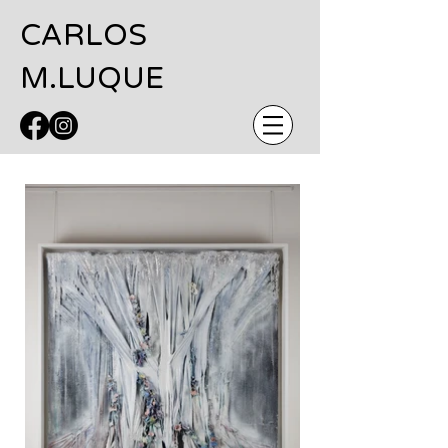
CARLOS
M.LUQUE