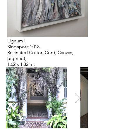
Lignum I.
Singapore 2018.
Resinated Cotton Cord, Canvas,
pigment,
1.62 x 1.32 m.