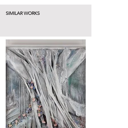
SIMILAR WORKS