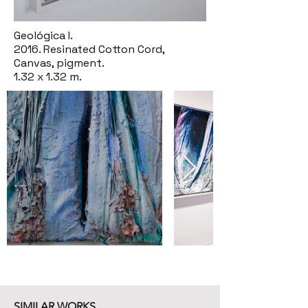
Geológica I.
2016. Resinated Cotton Cord,
Canvas, pigment.
1.32 x 1.32 m.
SIMILAR WORKS