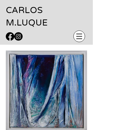
CARLOS
M.LUQUE