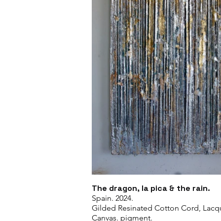
The dragon, la pica & the rain.
Spain. 2024.
Gilded Resinated Cotton Cord, Lacq
Canvas. pigment.