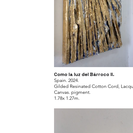
Como la luz del Bárroco II.
Spain. 2024.
Gilded Resinated Cotton Cord, Lacqu
Canvas. pigment.
1.78x 1.27m.