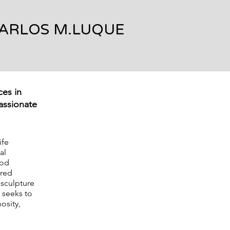
ARLOS M.LUQUE
ces in
passionate
ife
al
ood
cred
 sculpture
 seeks to
osity,