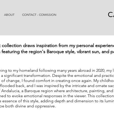
C
ABOUT
CONTACT - COMISSION
t collection draws inspiration from my personal experien
 featuring the region's Baroque style, vibrant sun, and 
rning to my homeland following many years abroad in 2020, my l
a significant transformation. Despite the emotional and practic
 of change, I found comfort in creating once again. My childh
looded back, and I was inspired by the intricate and ornate sa
of Andalucia, a Baroque region where architecture, painting, and
ed to evoke emotional responses in the viewer. This collection
e essence of this style, adding depth and dimension to its lumin
be both divine and oppressive.