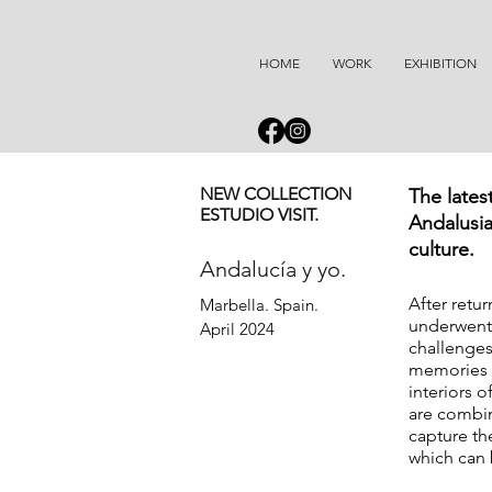
HOME
WORK
EXHIBITION
NEW COLLECTION
The lates
ESTUDIO VISIT.
Andalusia
culture.
Andalucía y yo.
After retu
Marbella. Spain.  

underwent 
April 2024
challenges
memories f
interiors 
are combin
capture th
which can 