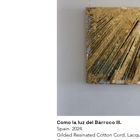
Como la luz del Bárroco III.
Spain. 2024.
Gilded Resinated Cotton Cord, Lacqu