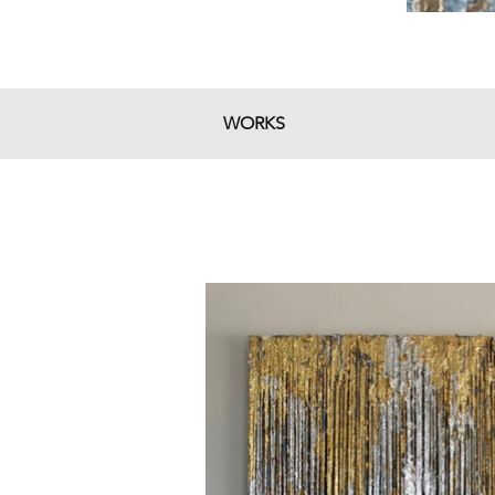
WORKS