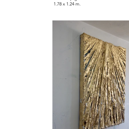
1.78 x 1.24 m.