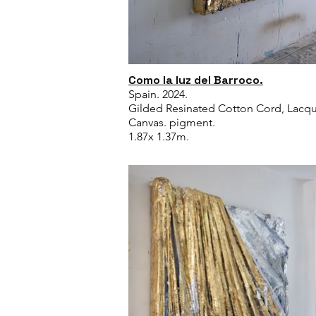
Como la luz del Barroco.
Spain. 2024.
Gilded Resinated Cotton Cord, Lacqu
Canvas. pigment.
1.87x 1.37m.