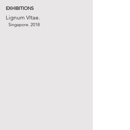
EXHIBITIONS
Lignum VItae.
Singapore. 2018