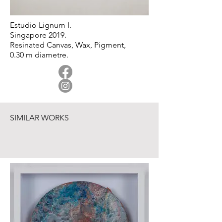
Estudio Lignum I.
Singapore 2019.
Resinated Canvas, Wax, Pigment,
0.30 m diametre.
SIMILAR WORKS