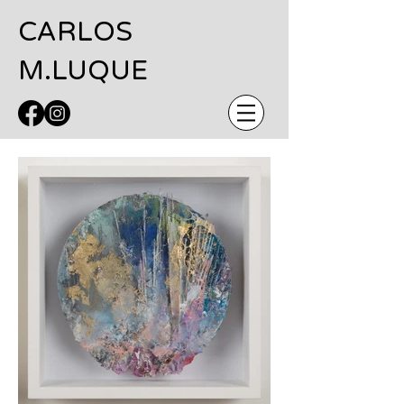
CARLOS
M.LUQUE